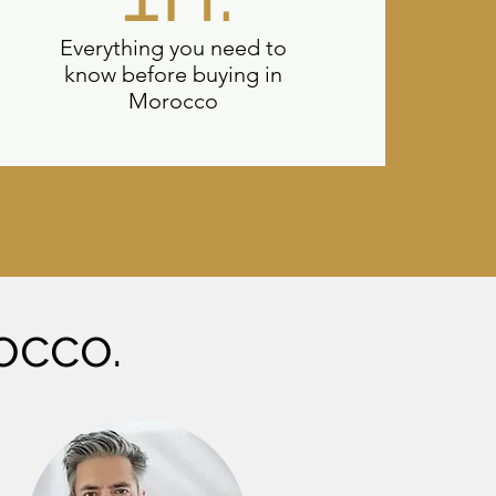
Everything you need to
know before buying in
Morocco
occo.