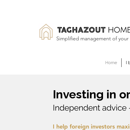
Simplified management of your 
Home
I 
Investing in 
Independent advice 
I help foreign investors maxi