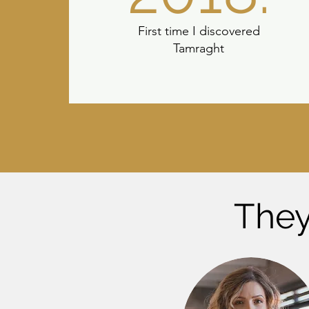
First time I discovered
Tamraght
They