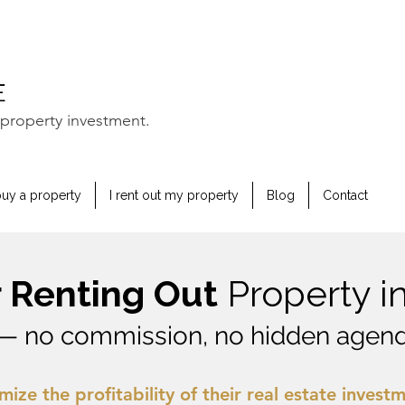
property investment.
buy a property
I rent out my property
Blog
Contact
or Renting Out
Property i
— no commission, no hidden agend
mize the profitability of their real estate invest