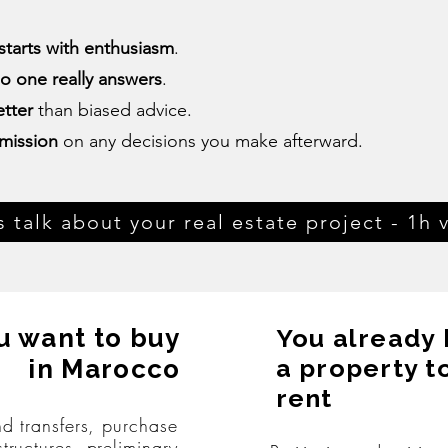
starts with enthusiasm
.
o one really answers
.
tter
than biased advice.
mission
on any decisions you make afterward.
s talk about your real estate project - 1h v
u want to buy
You already
a property t
in Marocco
rent
nd transfers, purchase
structures, preliminary