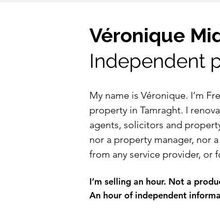
Véronique Mi
Independent p
​​My name is Véronique. I’m F
property in Tamraght. I renovat
agents, solicitors and propert
nor a property manager, nor a
from any service provider, or
I’m selling an hour. Not a prod
An hour of independent informati