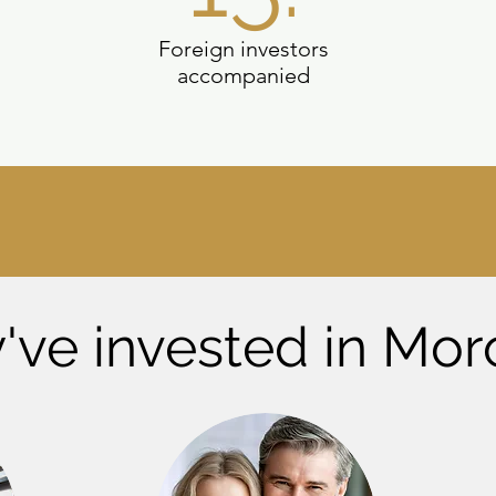
Foreign investors
accompanied
've invested in Mor