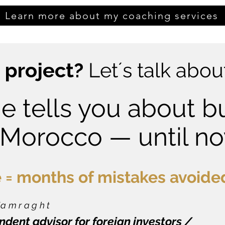
Learn more about my coaching services
 project?
Let´s talk about
e tells you about b
 Morocco — until n
 = months of mistakes avoide
 Tamraght
dent advisor for foreign investors /