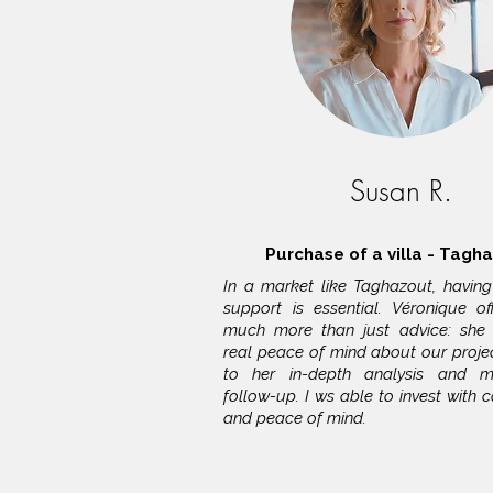
Susan R.
Purchase of a villa - Tagh
In a market like Taghazout, having 
support is essential. Véronique o
much more than just advice: she
real peace of mind about our projec
to her in-depth analysis and me
follow-up. I ws able to invest with 
and peace of mind.