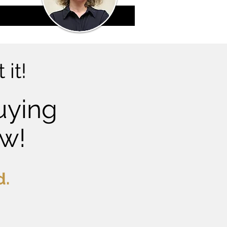
 it!
uying
ow!
d.