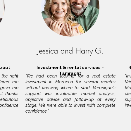
Jessica and Harry G.
azout
Investment & rental services -
R
Tamraght
the right
"We had been looking for a real estate
"I
ffered me
investment in Morocco for several months
Vé
 gave me
without knowing where to start. Véronique's
Mo
t, thanks
support was invaluable: market analysis,
cl
ticulous
objective advice and follow-up at every
su
confidence
stage. We were able to invest with complete
in
confidence."