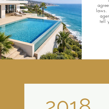
agree
laws. 
agen
tell
2018.