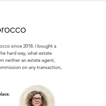
orocco
occo since 2018. I bought a
 the hard way, what estate
am neither an estate agent,
ommission on any transaction,
place.