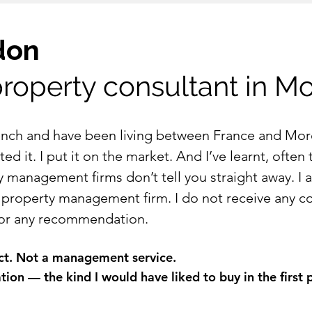
don
roperty consultant in M
rench and have been living between France and Mor
ed it. I put it on the market. And I’ve learnt, often
y management firms don’t tell you straight away. I 
 property management firm. I do not receive any c
 for any recommendation.
uct. Not a management service.
on — the kind I would have liked to buy in the first 