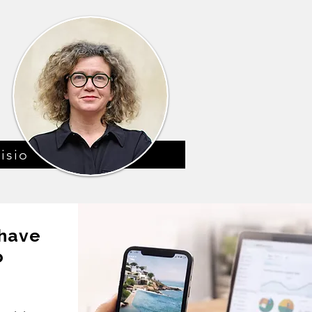
isio
 have
o