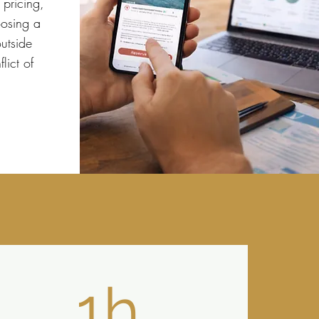
 pricing,
osing a
utside
lict of
1h.