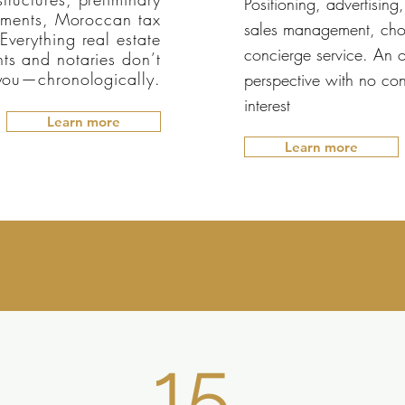
Positioning, advertising,
ments, Moroccan tax
sales management, cho
Everything real estate
concierge service. An o
ts and notaries don’t
 you—chronologically.
perspective with no conf
interest
Learn more
Learn more
15.