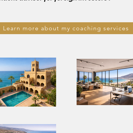
Learn more about my coaching services