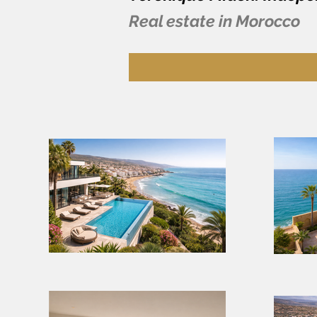
Real estate in Morocco