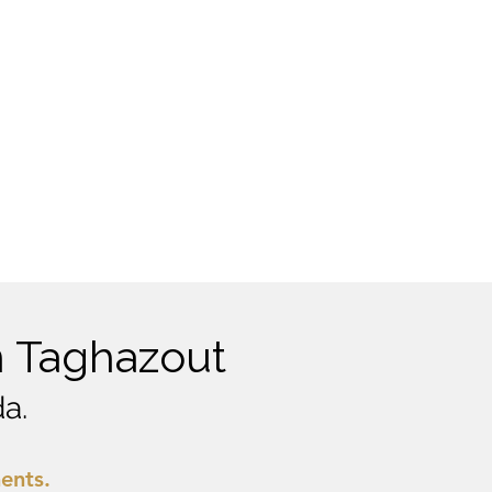
n Taghazout
a.
ments.