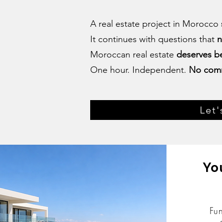
A real estate project in Morocco
It continues with questions that
n
Moroccan real estate
deserves be
One hour. Independent.
No com
Let'
Yo
Fu