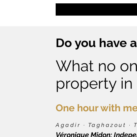
Do you have a
What no on
property in
One hour with me
Agadir · Taghazout ·
Véronique Midon: Indepen