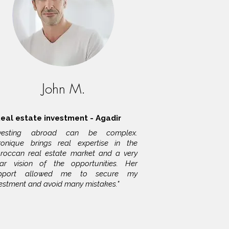
John M.
eal estate investment - Agadir
nvesting abroad can be complex.
ronique brings real expertise in the
roccan real estate market and a very
ear vision of the opportunities. Her
pport allowed me to secure my
vestment and avoid many mistakes."