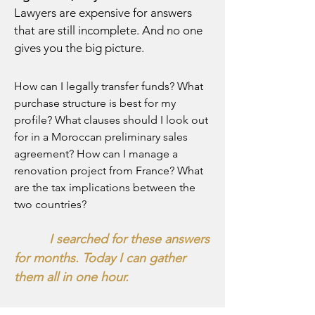
Lawyers are expensive for answers
that are still incomplete. And no one
gives you the big picture.
How can I legally transfer funds? What
purchase structure is best for my
profile? What clauses should I look out
for in a Moroccan preliminary sales
agreement? How can I manage a
renovation project from France? What
are the tax implications between the
two countries?
I searched for these answers
for months. Today I can gather
them all in one hour.