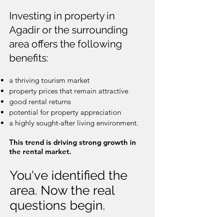
Investing in property in
Agadir or the surrounding
area offers the following
benefits:
a thriving tourism market
property prices that remain attractive
good rental returns
potential for property appreciation
a highly sought-after living environment.
This trend is driving strong growth in
the rental market.
You've identified the
area. Now the real
questions begin.