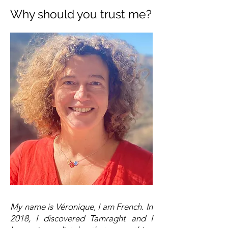
Why should you trust me?
My name is Véronique, I am French. In
2018, I discovered Tamraght and I