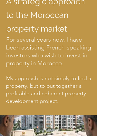
A strategic approach
to the Moroccan
2 zones, 2 investment
property market
strategies.
For several years now, I have
been assisting French-speaking
The Atlantic coast between Agadir and
Taghazout is not a uniform market. The right
investors who wish to invest in
area depends on your project, budget, and
property in Morocco.
objectives.
My approach is not simply to find a
property, but to put together a
profitable and coherent property
development project.