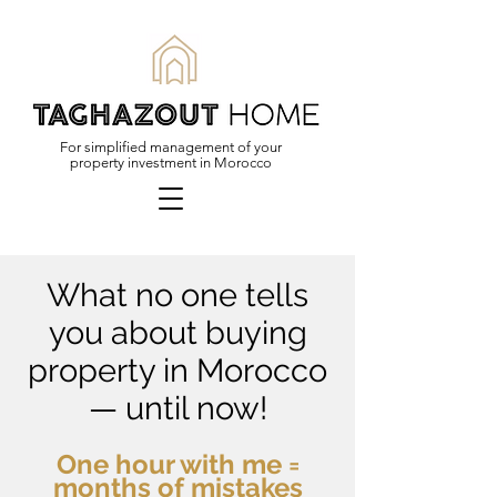
For simplified management of your
property investment in Morocco
What no one tells
you about buying
property in Morocco
— until now!
One hour with me =
months of mistakes