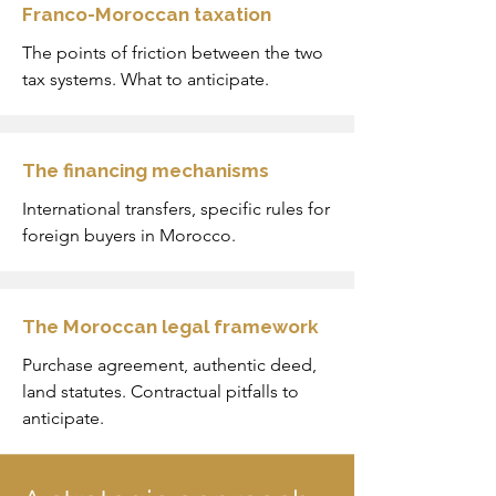
Franco-Moroccan taxation
The points of friction between the two
tax systems. What to anticipate.
The financing mechanisms
International transfers, specific rules for
foreign buyers in Morocco.
The Moroccan legal framework
Purchase agreement, authentic deed,
land statutes. Contractual pitfalls to
anticipate.