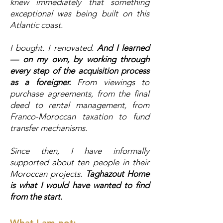
knew immediately that something
exceptional was being built on this
Atlantic coast.
I bought. I renovated.
And I learned
— on my own, by working through
every step of the acquisition process
as a foreigner.
From viewings to
purchase agreements, from the final
deed to rental management, from
Franco-Moroccan taxation to fund
transfer mechanisms.
Since then, I have informally
supported about ten people in their
Moroccan projects.
Taghazout Home
is what I would have wanted to find
from the start.
What I am not: