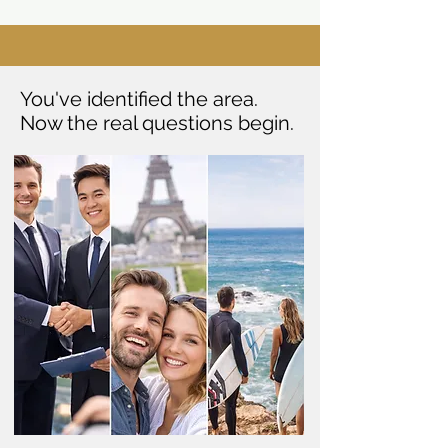
You've identified the area.
Now the real questions begin.