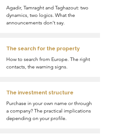
Agadir, Tamraght and Taghazout: two
dynamics, two logics. What the
announcements don't say.
The search for the property
How to search from Europe. The right
contacts, the warning signs.
The investment structure
Purchase in your own name or through
a company? The practical implications
depending on your profile.