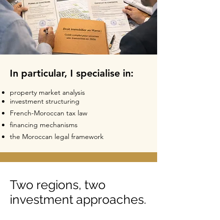
In particular, I specialise in:
property market analysis
investment structuring
French-Moroccan tax law
financing mechanisms
the Moroccan legal framework
Two regions, two
investment approaches.