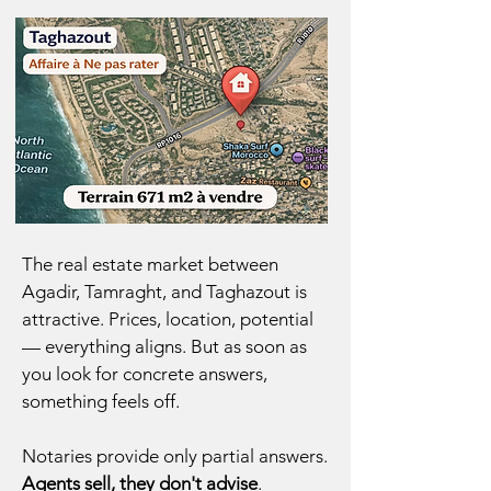
The real estate market between
Agadir,
Tamraght,
and
Taghazout
is
attractive. Prices, location, potential
— everything aligns. But as soon as
you look for concrete answers,
something feels off.
Notaries provide only partial answers.
Agents sell, they don't advise
.