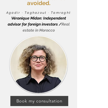
avoided.
Agadir · Taghazout · Tamraght
Véronique Midon: Independent
advisor for foreign investors /
Real
estate in Morocco
Book my consultation