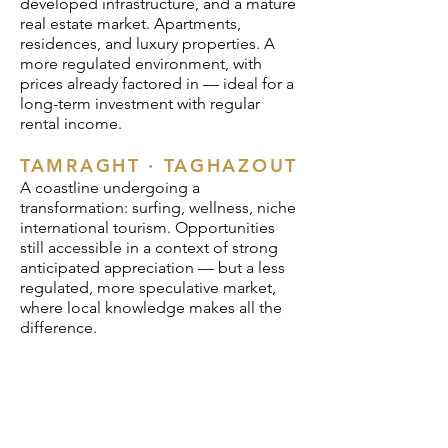
developed infrastructure, and a mature
real estate market. Apartments,
residences, and luxury properties. A
more regulated environment, with
prices already factored in — ideal for a
long-term investment with regular
rental income.
TAMRAGHT · TAGHAZOUT
A coastline undergoing a
transformation: surfing, wellness, niche
international tourism. Opportunities
still accessible in a context of strong
anticipated appreciation — but a less
regulated, more speculative market,
where local knowledge makes all the
difference.
One hour. €197.
For an investment starting at