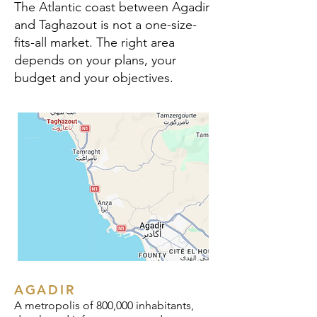
The Atlantic coast between Agadir
and Taghazout is not a one-size-
fits-all market. The right area
depends on your plans, your
budget and your objectives.
AGADIR
A metropolis of 800,000 inhabitants,