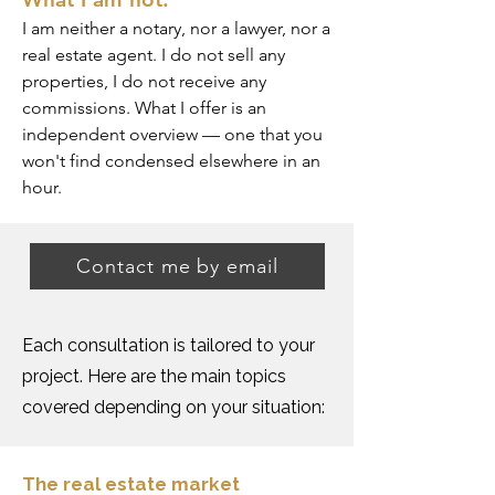
I am neither a notary, nor a lawyer, nor a
real estate agent. I do not sell any
properties, I do not receive any
commissions. What I offer is an
independent overview — one that you
won't find condensed elsewhere in an
hour.
Contact me by email
Each consultation is tailored to your
project. Here are the main topics
covered depending on your situation:
The real estate market