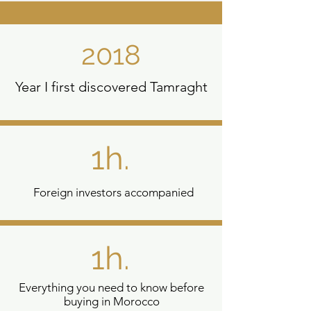
2018
Year I first discovered Tamraght
1h.
Foreign investors accompanied
1h.
Everything you need to know before
buying in Morocco