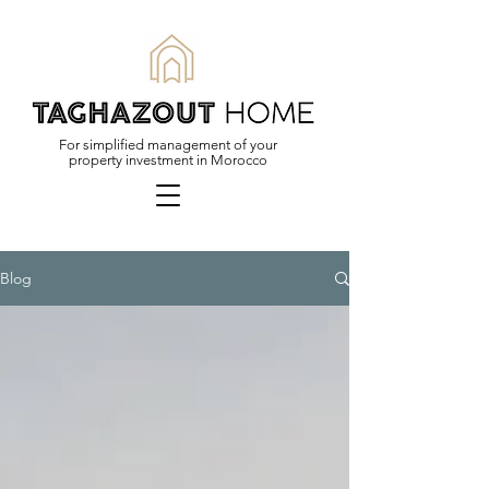
For simplified management of your
property investment in Morocco
Blog