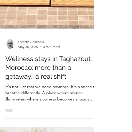
Thierry Geschals
May 30, 2025
3 min read
Wellness stays in Taghazout,
Morocco: more than a
getaway… a real shift
It's not just rest we need anymore. It's a space to
breathe differently. A place where silence
illuminates, where slowness becomes a luxury,
where we stop running away and better find