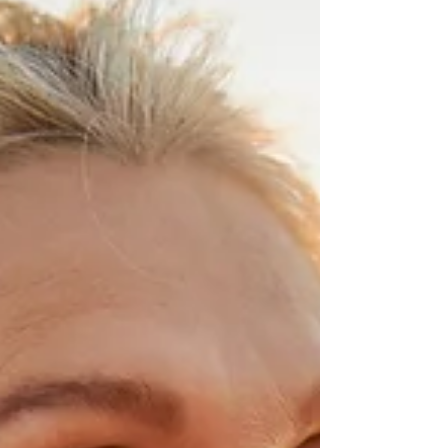
ourselves. In this era where everything is
accelerating, some choose to slow down. To stop
wandering, to finally inhabit their own presence.
And from this gentle and lucid quest is born a
new form of retreat—a subtle journey through the
body, emotions, and soul.