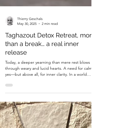
Thierry Geschals
May 30, 2025
2 min read
Taghazout Detox Retreat, more
than a break… a real inner
release
Today, a deeper yearning than mere rest blows
through weary and lucid hearts. A need for calm,
yes—but above all, for inner clarity. In a world
saturated with stimuli and injunctions, some no
longer seek escape, but a return. Not elsewhere,
but to themselves.