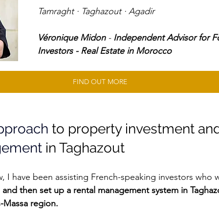
Tamraght · Taghazout · Agadir 
Véronique Midon
 - 
Independent Advisor for F
Investors - Real Estate in Morocco
FIND OUT MORE
approach
 to property investment and
gement
 in Taghazout
w, I have been assisting French-speaking investors who w
 and then set up a rental management system in Taghaz
s-Massa region.