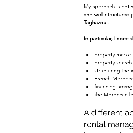
My approach is not si
and 
well-structured 
Taghazout.
In particular, I special
property market 
property search
structuring the 
French-Morocca
financing arran
the Moroccan l
A different 
rental mana