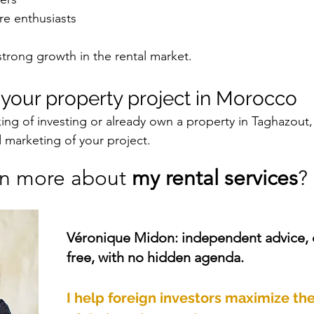
re enthusiasts
 strong growth in the rental market.
s your property project in Morocco
ing of investing or already own a property in Taghazout,
d marketing of your project.
rn more about 
my rental services
? 
Véronique Midon: independent advice,
free, with no hidden agenda.
I help foreign investors maximize the 