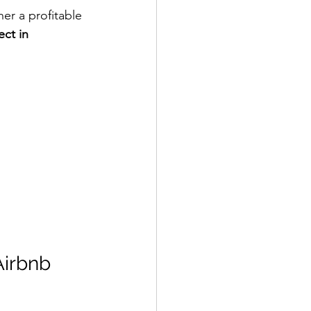
er a profitable 
ect in 
Airbnb 