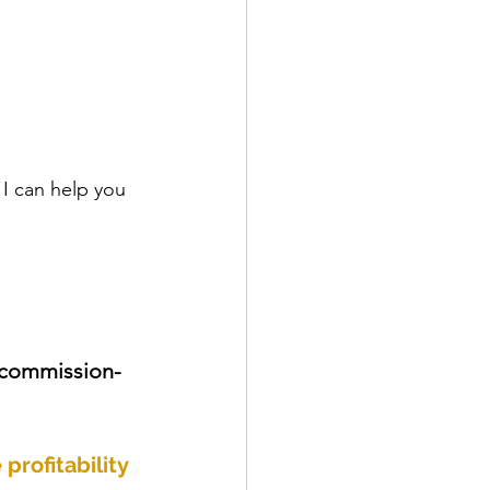
 I can help you 
 commission-
profitability 