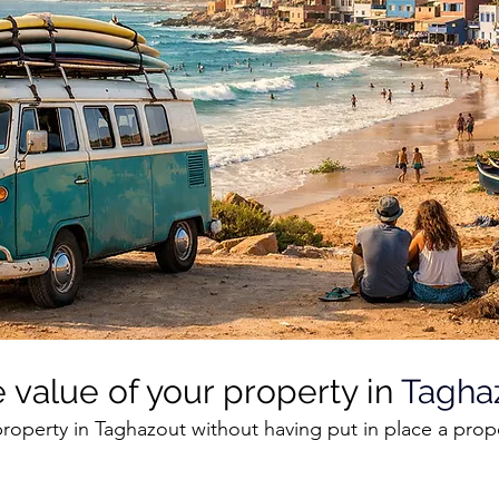
 value of your property in 
Tagha
roperty in Taghazout without having put in place a prop