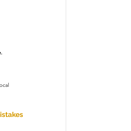
.
ocal 
istakes 