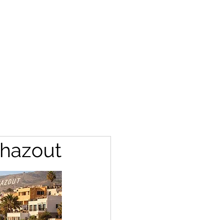
ghazout