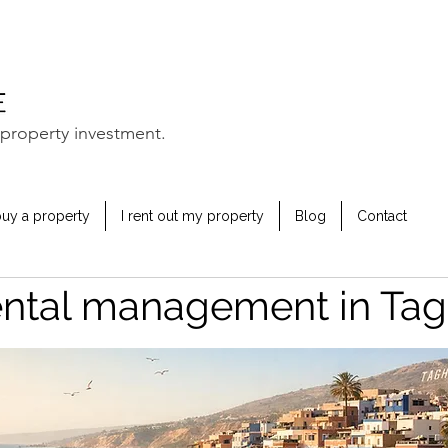
property investment.
buy a property
I rent out my property
Blog
Contact
ental management in Ta