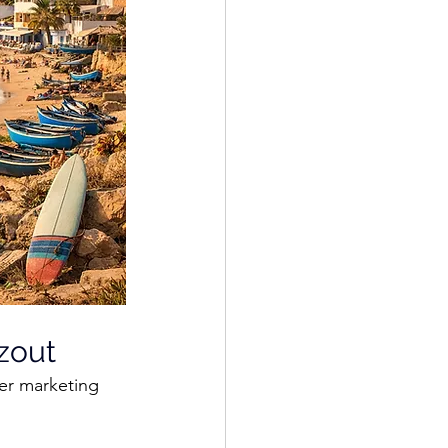
zout
er marketing 