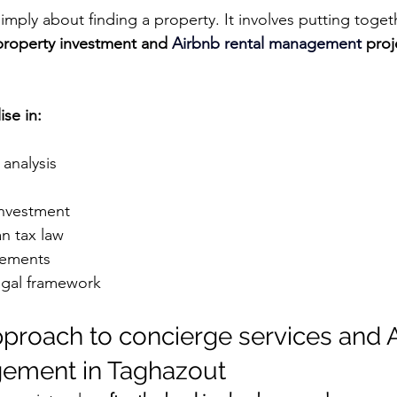
mply about finding a property. It involves putting togeth
property investment and 
Airbnb rental management
 proj
ise in:
analysis
investment
n tax law
gements
egal framework
approach to concierge services and 
gement in Taghazout