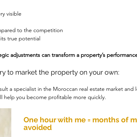
ry visible
mpared to the competition
its true potential
egic adjustments can transform a property’s performance
ry to market the property on your own:
ult a specialist in the Moroccan real estate market and l
ill help you become profitable more quickly.
One hour with me = months of m
avoided