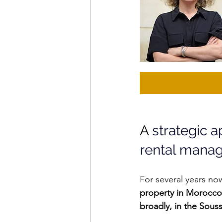
A 
strategic 
rental mana
For several years no
property in Morocco
broadly, in the Sous