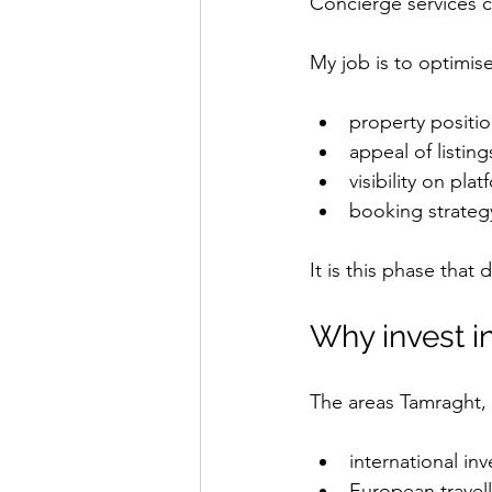
Concierge services c
My job is to optimise
property positi
appeal of listing
visibility on pla
booking strateg
It is this phase that 
Why invest i
The areas Tamraght, 
international inv
European travell