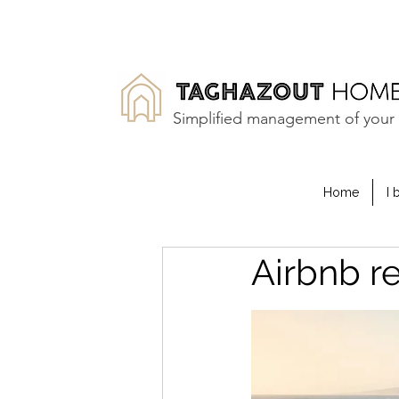
Simplified management of your 
Home
I 
Airbnb r