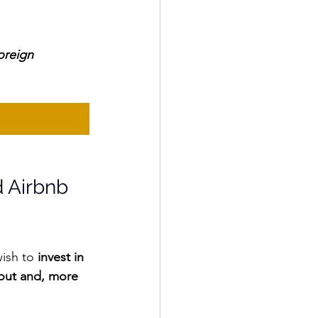
oreign 
 
Airbnb 
ish to
 invest in 
out and, more 