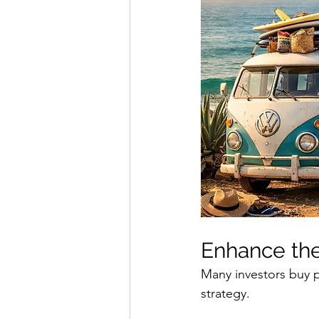
Enhance the
Many investors buy p
strategy.