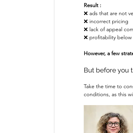
Result :
❌ 
ads that are not ve
❌ 
incorrect pricing
❌ 
lack of appeal co
❌ 
profitability below 
However, a few strat
But before you t
Take the time to cons
conditions, as this w