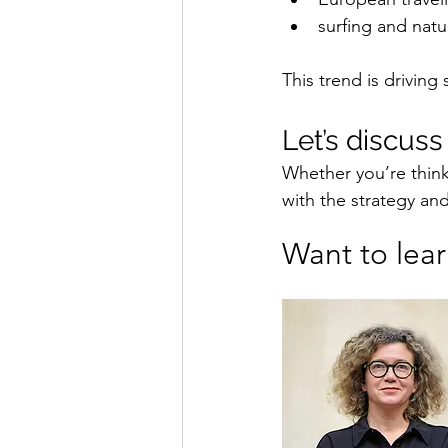
surfing and natu
This trend is driving
Let’s discus
Whether you’re think
with the strategy an
Want to lea