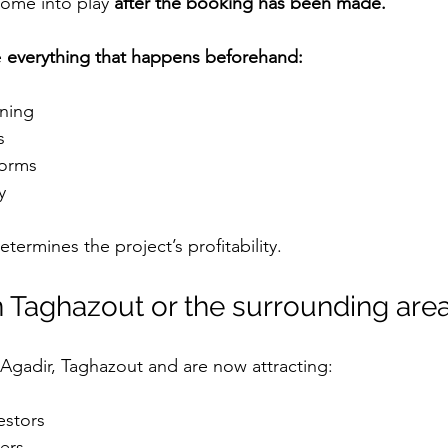
ome into play 
after the booking has been made.
 
everything that happens beforehand:
oning
s
tforms
y
determines the project’s profitability.
n Taghazout or the surrounding are
Agadir, Taghazout and are now attracting:
estors
ers