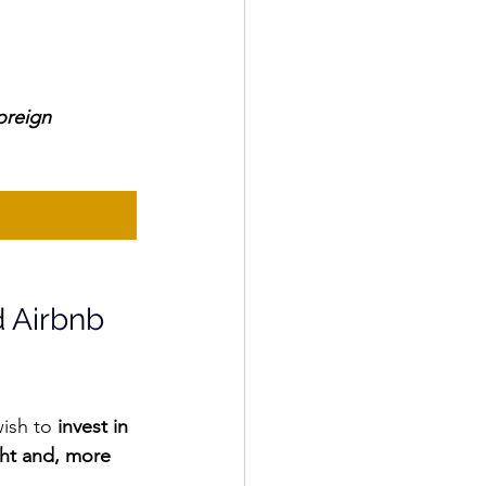
oreign 
 
Airbnb 
ish to
 invest in 
ht and, more 