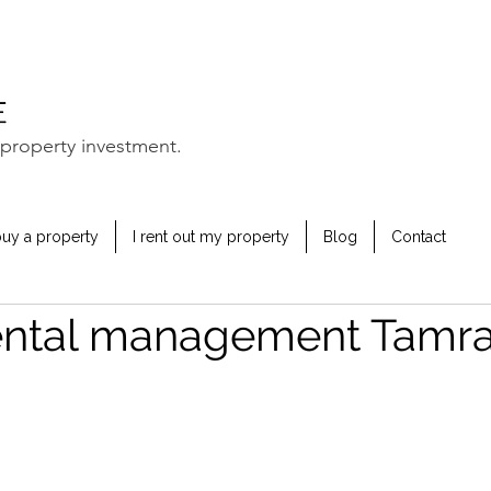
property investment.
buy a property
I rent out my property
Blog
Contact
ental management Tamr