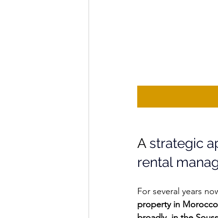
A 
strategic 
rental mana
For several years no
property in Morocco
broadly, in the Sous