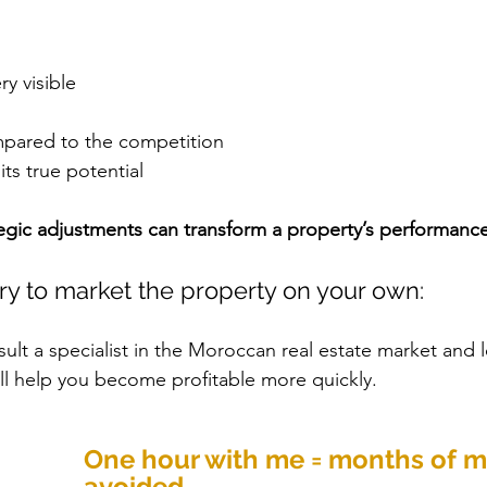
ry visible
mpared to the competition
its true potential
egic adjustments can transform a property’s performance
ry to market the property on your own:
ult a specialist in the Moroccan real estate market and l
ill help you become profitable more quickly.
One hour with me = months of m
avoided