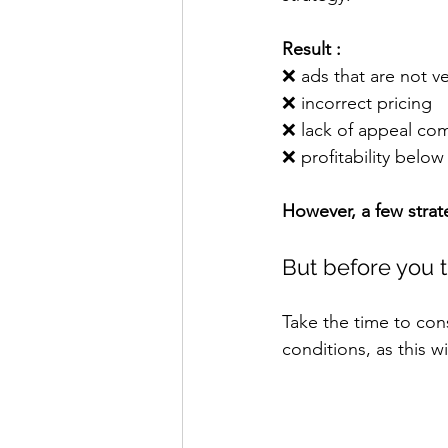
Result :
❌ 
ads that are not ve
❌ 
incorrect pricing
❌ 
lack of appeal co
❌ 
profitability below 
However, a few strat
But before you t
Take the time to cons
conditions, as this w