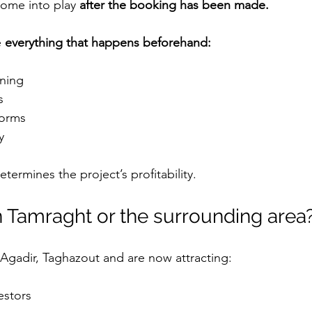
ome into play 
after the booking has been made.
 
everything that happens beforehand:
oning
s
tforms
y
determines the project’s profitability.
n Tamraght or the surrounding area
Agadir, Taghazout and are now attracting:
estors