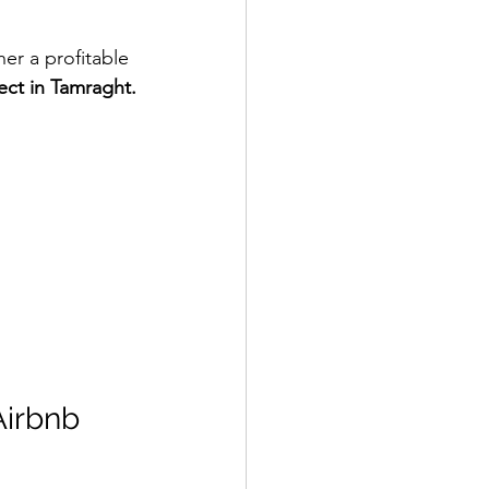
er a profitable 
ect in Tamraght.
Airbnb 