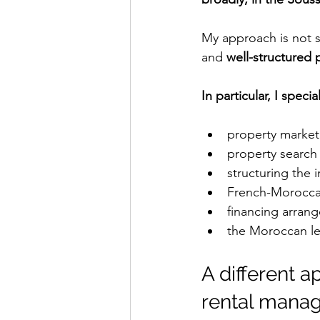
My approach is not si
and 
well-structured 
In particular, I special
property market 
property search
structuring the 
French-Morocca
financing arran
the Moroccan l
A different 
rental mana