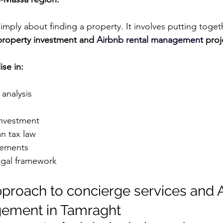
mply about finding a property. It involves putting togeth
property investment and 
Airbnb rental management 
proj
ise in:
analysis
investment
n tax law
gements
egal framework
approach to concierge services and 
gement in Tamraght