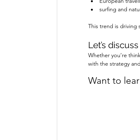
European travell
surfing and natu
This trend is driving
Let’s discus
Whether you’re think
with the strategy an
Want to lea