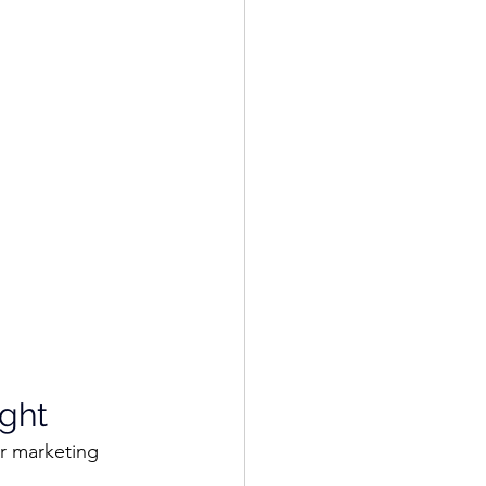
ght
r marketing 