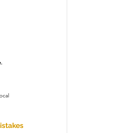
.
ocal 
istakes 