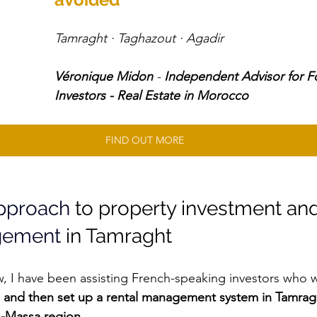
Tamraght · Taghazout · Agadir 
Véronique Midon
 - 
Independent Advisor for F
Investors - Real Estate in Morocco
FIND OUT MORE
approach
 to property investment and
gement
 in Tamraght
w, I have been assisting French-speaking investors who w
 and then set up a rental management system in Tamrag
s-Massa region.