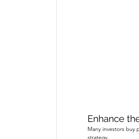
Enhance the
Many investors buy p
strategy.