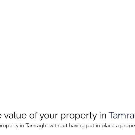
 value of your property in 
Tamra
roperty in Tamraght without having put in place a prope