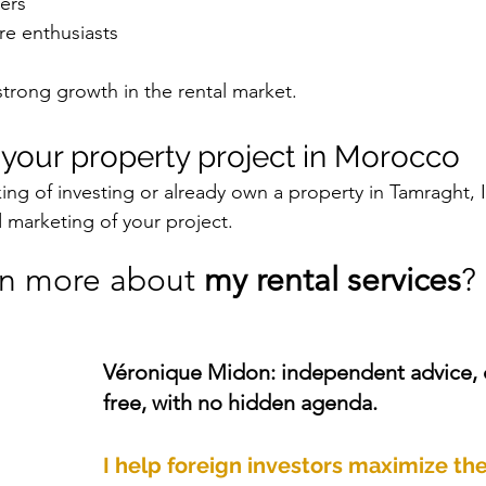
ers
re enthusiasts
 strong growth in the rental market.
s your property project in Morocco
ing of investing or already own a property in Tamraght, 
d marketing of your project.
rn more about 
my rental services
? 
Véronique Midon: independent advice,
free, with no hidden agenda.
I help foreign investors maximize the 