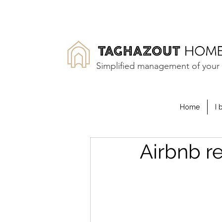
Simplified management of your 
Home
I 
Airbnb r