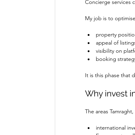
Concierge services c
My job is to optimise
property positi
appeal of listing
visibility on pla
booking strateg
It is this phase that 
Why invest i
The areas Tamraght, 
international inv