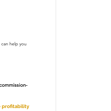
I can help you 
 commission-
profitability 