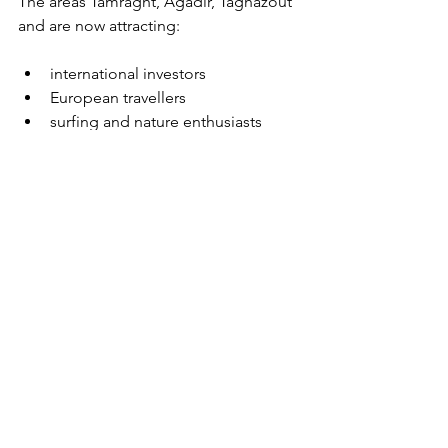
The areas Tamraght, Agadir, Taghazout 
and are now attracting:
international investors
European travellers
surfing and nature enthusiasts
This trend is driving strong growth in 
the rental market.
Let’s discuss your 
property project in 
Morocco
Whether you’re thinking of investing or 
already own a property in Tamraght, I 
can help you with the strategy and 
marketing of your project.