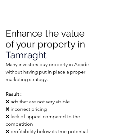
Enhance the value 
of your property in 
Tamraght
Many investors buy property in Agadir 
without having put in place a proper 
marketing strategy.
Result :
❌ 
ads that are not very visible
❌ 
incorrect pricing
❌ 
lack of appeal compared to the 
competition
❌ 
profitability below its true potential