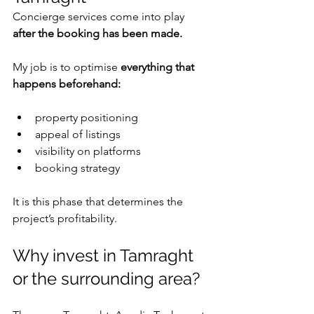
Concierge services come into play 
after the booking has been made.
My job is to optimise 
everything that 
happens beforehand:
property positioning
appeal of listings
visibility on platforms
booking strategy
It is this phase that determines the 
project’s profitability.
Why invest in Tamraght 
or the surrounding area?