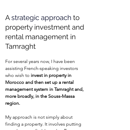
A 
strategic approach
 to 
property investment and 
rental management in 
Tamraght
For several years now, I have been 
assisting French-speaking investors 
who wish to
 invest in property in 
Morocco and then set up a rental 
management system in Tamraght and, 
more broadly, in the Souss-Massa 
region.
My approach is not simply about 
finding a property. It involves putting 