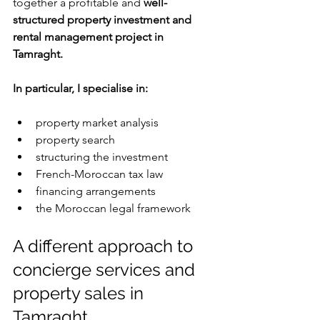
together a profitable and 
well-
structured property investment and 
rental management project in 
Tamraght.
In particular, I specialise in:
property market analysis
property search
structuring the investment
French-Moroccan tax law
financing arrangements
the Moroccan legal framework
A different approach to 
concierge services and 
property sales in 
Tamraght