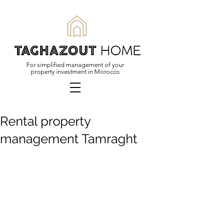
For simplified management of your
property investment in Morocco
Rental property
management Tamraght