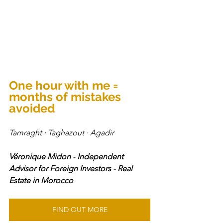
One hour with me = 
months of mistakes 
avoided
Tamraght · Taghazout · Agadir 
Véronique Midon
 - 
Independent 
Advisor for Foreign Investors - Real 
Estate in Morocco
FIND OUT MORE