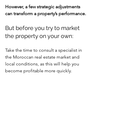
However, a few strategic adjustments 
can transform a property’s performance.
But before you try to market 
the property on your own:
Take the time to consult a specialist in 
the Moroccan real estate market and 
local conditions, as this will help you 
become profitable more quickly.