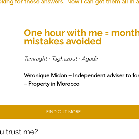
king for these answers. Now I can get them all in a
One hour with me = month
mistakes avoided
Tamraght · Taghazout · Agadir 
Véronique Midon – Independent adviser to for
– Property in Morocco
FIND OUT MORE
u trust me?