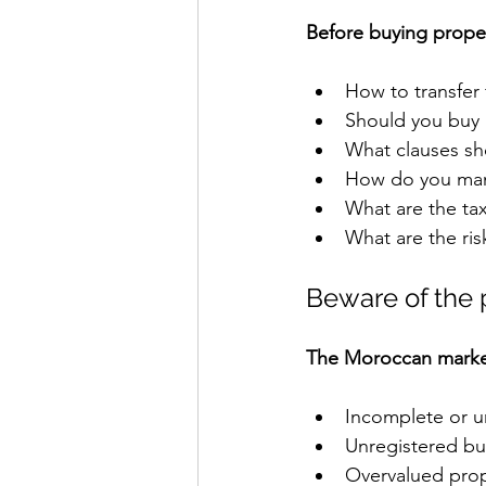
Before buying proper
How to transfer
Should you buy
What clauses sh
How do you man
What are the ta
What are the ris
Beware of the 
The Moroccan market 
Incomplete or un
Unregistered bu
Overvalued prop