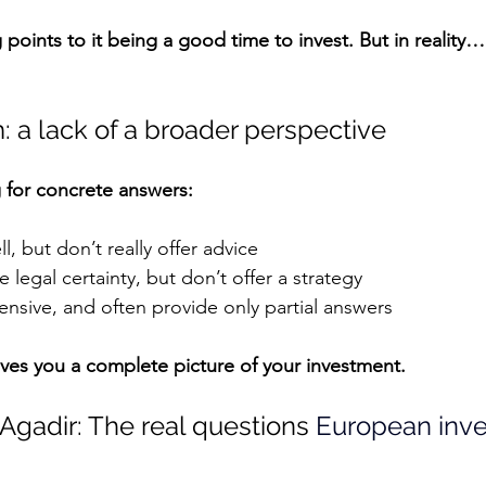
points to it being a good time to invest. But in reality… i
: a lack of a broader perspective
 for concrete answers:
l, but don’t really offer advice
e legal certainty, but don’t offer a strategy
nsive, and often provide only partial answers
ives you a complete picture of your investment.
n Agadir: The real questions 
European inve