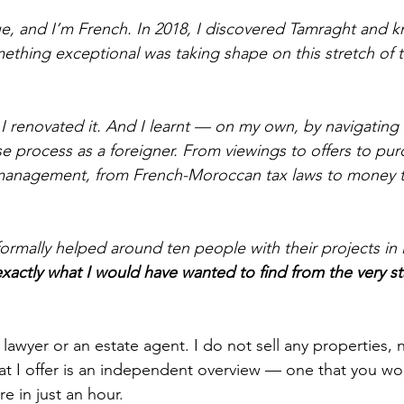
, and I’m French. In 2018, I discovered Tamraght and k
ething exceptional was taking shape on this stretch of t
 I renovated it. And I learnt — on my own, by navigating 
e process as a foreigner. From viewings to offers to pur
l management, from French-Moroccan tax laws to money t
nformally helped around ten people with their projects i
actly what I would have wanted to find from the very sta
a lawyer or an estate agent. I do not sell any properties, 
 I offer is an independent overview — one that you won
 in just an hour.