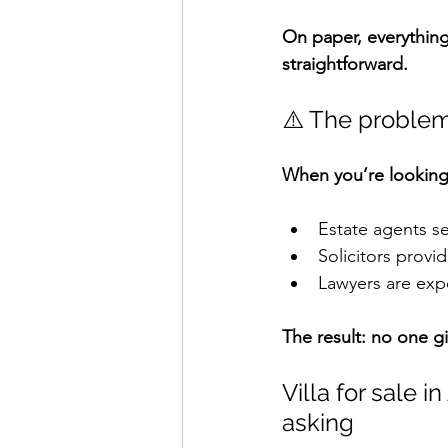
On paper, everything 
straightforward.
⚠️ The problem
When you’re looking
Estate agents sel
Solicitors provid
Lawyers are expe
The result: no one g
Villa for sale i
asking