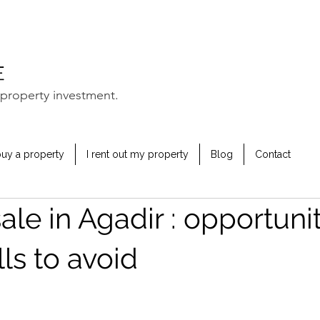
property investment.
buy a property
I rent out my property
Blog
Contact
 sale in Agadir : opportuni
lls to avoid