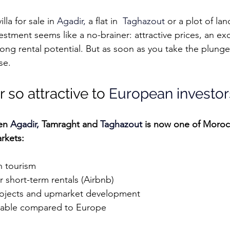
la for sale in 
Agadir
, 
a flat in  
Taghazout
or a plot of lan
vestment seems like a no-brainer: attractive prices, an exc
ong rental potential. But as soon as you take the plunge,
se.
 so attractive to 
European investor
en 
Agadir,
 Tamraght and 
Taghazout
 is now one of Moroc
rkets:
n tourism
 short-term rentals (Airbnb)
projects and upmarket development
ordable compared to Europe
adir