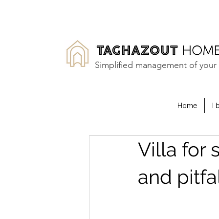
Simplified management of your 
Home
I 
Villa for
and pitfa