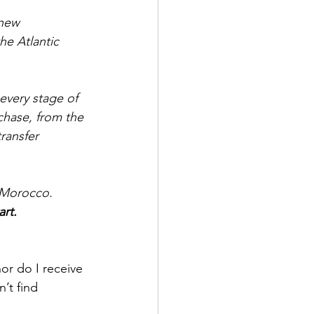
new 
he Atlantic 
every stage of 
chase, from the 
ransfer 
n Morocco. 
rt.
nor do I receive 
’t find 