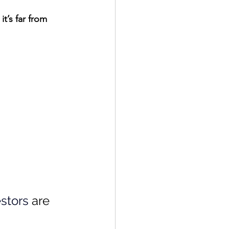
t’s far from 
stors
 are 