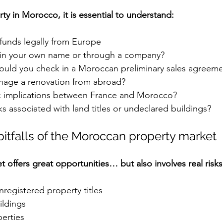
ty in Morocco, it is essential to understand:
 funds legally from Europe
 in your own name or through a company?
ould you check in a Moroccan preliminary sales agreem
age a renovation from abroad?
x implications between France and Morocco?
ks associated with land titles or undeclared buildings?
pitfalls of the Moroccan property market
offers great opportunities… but also involves real risks
registered property titles
ildings
erties