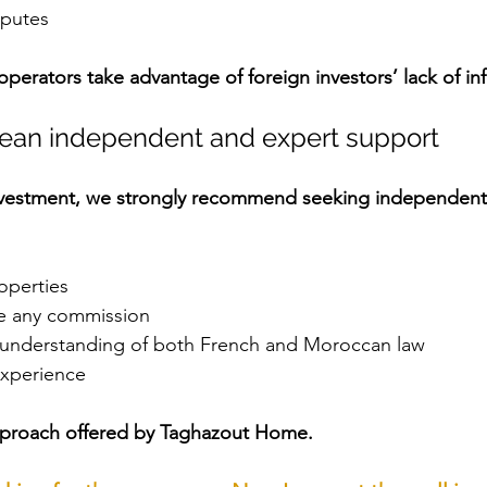
sputes
erators take advantage of foreign investors’ lack of in
pean independent and expert support
nvestment, we strongly recommend seeking independent
operties
e any commission
 understanding of both French and Moroccan law
experience
approach offered by Taghazout Home.