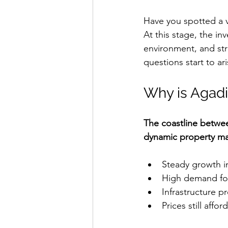
Have you spotted a vil
At this stage, the in
environment, and str
questions start to ari
Why is Agadir
The coastline betwe
dynamic property ma
Steady growth i
High demand for
Infrastructure 
Prices still aff
Villa for sale Ag