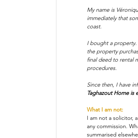
My name is Véronique
immediately that som
coast.
I bought a property.
the property purchas
final deed to renta
procedures.
Since then, I have i
Taghazout Home is ex
What I am not:
I am not a solicitor, 
any commission. What
summarised elsewhere