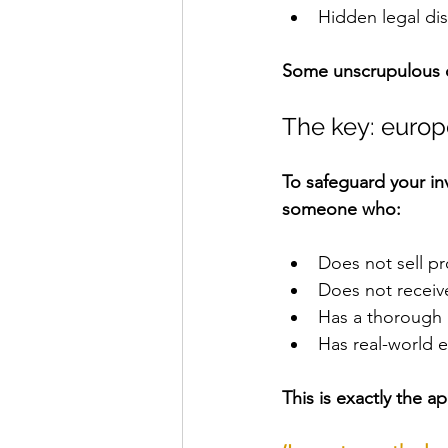
Hidden legal di
Some unscrupulous op
The key: euro
To safeguard your i
someone who:
Does not sell pr
Does not receiv
Has a thorough
Has real-world 
This is exactly the 