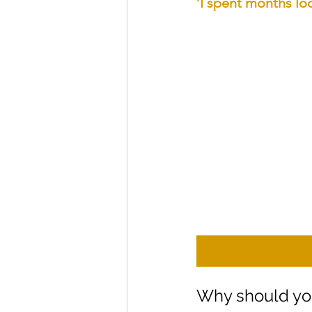
‘I spent months loo
Why should yo