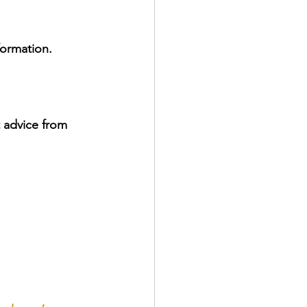
formation.
 advice from 