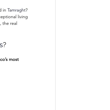
d in 
Tamraght
? 
eptional living 
 the real 
s
?
co’s most 