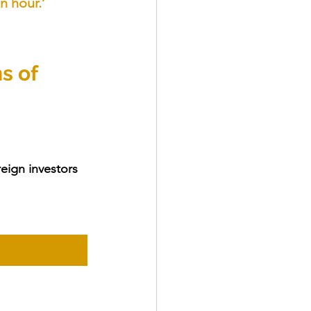
n hour.’
s of 
eign investors 